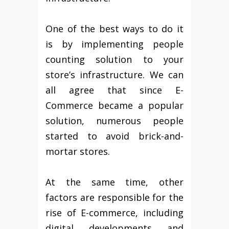
One of the best ways to do it
is by implementing people
counting solution to your
store’s infrastructure. We can
all agree that since E-
Commerce became a popular
solution, numerous people
started to avoid brick-and-
mortar stores.
At the same time, other
factors are responsible for the
rise of E-commerce, including
digital developments and