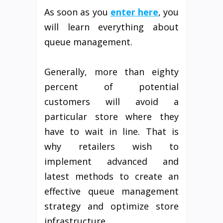
As soon as you
enter here
, you
will learn everything about
queue management.
Generally, more than eighty
percent of potential
customers will avoid a
particular store where they
have to wait in line. That is
why retailers wish to
implement advanced and
latest methods to create an
effective queue management
strategy and optimize store
infrastructure.