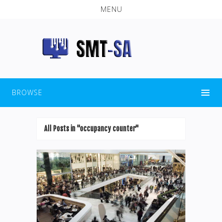
MENU
BROWSE
All Posts in "occupancy counter"