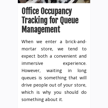
Office Occupancy
Tracking for Queue
Management
When we enter a brick-and-
mortar store, we tend to
expect both a convenient and
immersive experience.
However, waiting in long
queues is something that will
drive people out of your store,
which is why you should do
something about it.