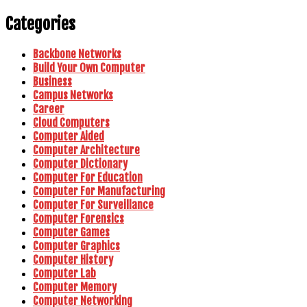
Categories
Backbone Networks
Build Your Own Computer
Business
Campus Networks
Career
Cloud Computers
Computer Aided
Computer Architecture
Computer Dictionary
Computer For Education
Computer For Manufacturing
Computer For Surveillance
Computer Forensics
Computer Games
Computer Graphics
Computer History
Computer Lab
Computer Memory
Computer Networking