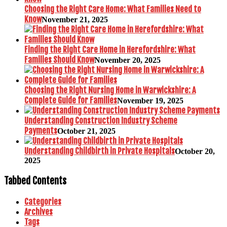
Choosing the Right Care Home: What Families Need to
Know
November 21, 2025
Finding the Right Care Home in Herefordshire: What
Families Should Know
November 20, 2025
Choosing the Right Nursing Home in Warwickshire: A
Complete Guide for Families
November 19, 2025
Understanding Construction Industry Scheme
Payments
October 21, 2025
Understanding Childbirth in Private Hospitals
October 20,
2025
Tabbed Contents
Categories
Archives
Tags