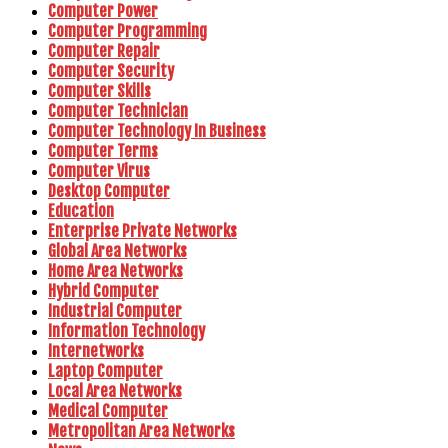
Computer Power
Computer Programming
Computer Repair
Computer Security
Computer Skills
Computer Technician
Computer Technology In Business
Computer Terms
Computer Virus
Desktop Computer
Education
Enterprise Private Networks
Global Area Networks
Home Area Networks
Hybrid Computer
Industrial Computer
Information Technology
Internetworks
Laptop Computer
Local Area Networks
Medical Computer
Metropolitan Area Networks