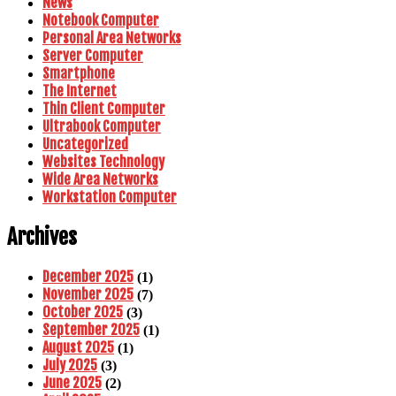
News
Notebook Computer
Personal Area Networks
Server Computer
Smartphone
The Internet
Thin Client Computer
Ultrabook Computer
Uncategorized
Websites Technology
Wide Area Networks
Workstation Computer
Archives
December 2025
(1)
November 2025
(7)
October 2025
(3)
September 2025
(1)
August 2025
(1)
July 2025
(3)
June 2025
(2)