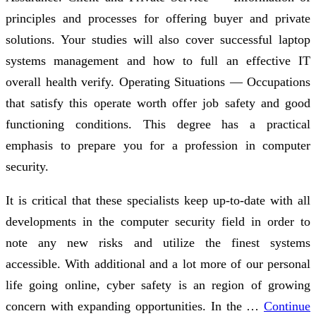
principles and processes for offering buyer and private
solutions. Your studies will also cover successful laptop
systems management and how to full an effective IT
overall health verify. Operating Situations — Occupations
that satisfy this operate worth offer job safety and good
functioning conditions. This degree has a practical
emphasis to prepare you for a profession in computer
security.
It is critical that these specialists keep up-to-date with all
developments in the computer security field in order to
note any new risks and utilize the finest systems
accessible. With additional and a lot more of our personal
life going online, cyber safety is an region of growing
concern with expanding opportunities. In the …
Continue