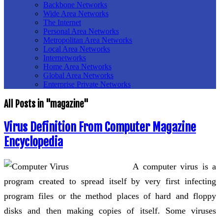
Backbone Networks
Wide Area Networks
The Internet
Personal Area Networks
Metropolitan Area Networks
Local Area Networks
Internetworks
Home Area Networks
Global Area Networks
Enterprise Private Networks
All Posts in "magazine"
Virus Definition From Computer Magazine
Encyclopedia
A computer virus is a
program created to spread itself by very first infecting
program files or the method places of hard and floppy
disks and then making copies of itself. Some viruses