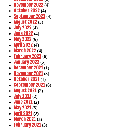
November 2022
(4)
October 2022
(4)
September 2022
(4)
August 2022
(3)
July 2022
(4)
June 2022
(4)
May 2022
(6)
April 2022
(4)
March 2022
(4)
February 2022
(6)
January 2022
(5)
December 2021
(1)
November 2021
(3)
October 2021
(1)
September 2021
(6)
August 2021
(2)
July 2021
(2)
June 2021
(2)
May 2021
(5)
April 2021
(2)
March 2021
(3)
February 2021
(3)