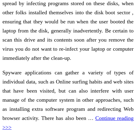
spread by infecting programs stored on these disks, when
other folks installed themselves into the disk boot sector ,
ensuring that they would be run when the user booted the
laptop from the disk, generally inadvertently. Be certain to
scan this drive and its contents soon after you remove the
virus you do not want to re-infect your laptop or computer
immediately after the clean-up.
Spyware applications can gather a variety of types of
individual data, such as Online surfing habits and web sites
that have been visited, but can also interfere with user
manage of the computer system in other approaches, such
as installing extra software program and redirecting Web
browser activity. There has also been …
Continue reading
>>>