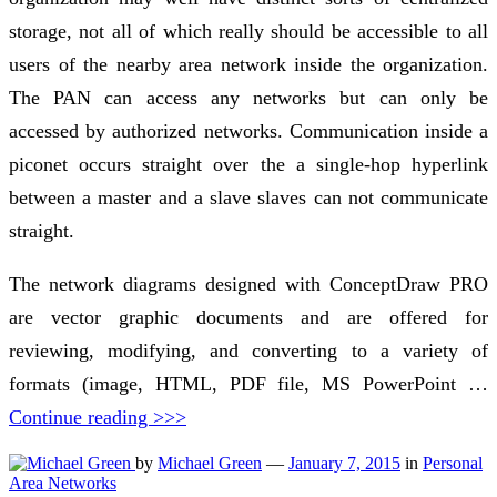
storage, not all of which really should be accessible to all
users of the nearby area network inside the organization.
The PAN can access any networks but can only be
accessed by authorized networks. Communication inside a
piconet occurs straight over the a single-hop hyperlink
between a master and a slave slaves can not communicate
straight.
The network diagrams designed with ConceptDraw PRO
are vector graphic documents and are offered for
reviewing, modifying, and converting to a variety of
formats (image, HTML, PDF file, MS PowerPoint …
Continue reading >>>
by
Michael Green
—
January 7, 2015
in
Personal
Area Networks