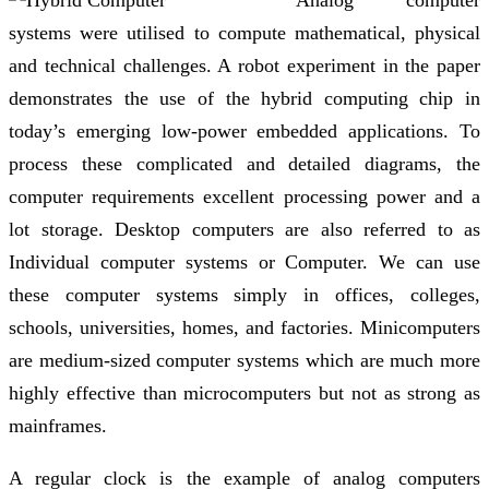
Analog computer
systems were utilised to compute mathematical, physical
and technical challenges. A robot experiment in the paper
demonstrates the use of the hybrid computing chip in
today’s emerging low-power embedded applications. To
process these complicated and detailed diagrams, the
computer requirements excellent processing power and a
lot storage. Desktop computers are also referred to as
Individual computer systems or Computer. We can use
these computer systems simply in offices, colleges,
schools, universities, homes, and factories. Minicomputers
are medium-sized computer systems which are much more
highly effective than microcomputers but not as strong as
mainframes.
A regular clock is the example of analog computers