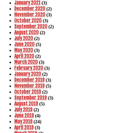
January 2021
(3)
December 2020
(2)
November 2020
(3)
October 2020
(3)
September 2020
(2)
August 2020
(2)
July 2020
(2)
June 2020
(5)
May 2020
(3)
April 2020
(2)
March 2020
(3)
February 2020
(3)
January 2020
(2)
December 2019
(3)
November 2019
(5)
October 2019
(2)
September 2019
(3)
August 2019
(5)
July 2019
(2)
June 2019
(4)
May 2019
(24)
April 2019
(3)