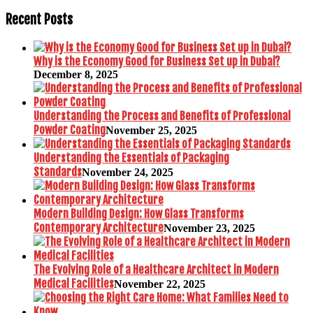
Recent Posts
Why is the Economy Good for Business Set up in Dubai?
December 8, 2025
Understanding the Process and Benefits of Professional
Powder Coating
November 25, 2025
Understanding the Essentials of Packaging
Standards
November 24, 2025
Modern Building Design: How Glass Transforms
Contemporary Architecture
November 23, 2025
The Evolving Role of a Healthcare Architect in Modern
Medical Facilities
November 22, 2025