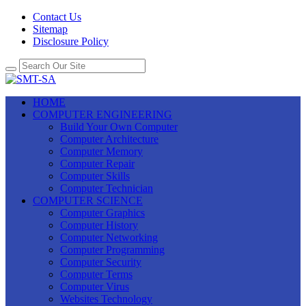
Contact Us
Sitemap
Disclosure Policy
HOME
COMPUTER ENGINEERING
Build Your Own Computer
Computer Architecture
Computer Memory
Computer Repair
Computer Skills
Computer Technician
COMPUTER SCIENCE
Computer Graphics
Computer History
Computer Networking
Computer Programming
Computer Security
Computer Terms
Computer Virus
Websites Technology