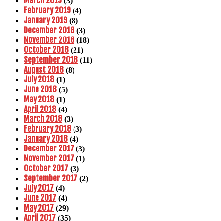
March 2019
(3)
February 2019
(4)
January 2019
(8)
December 2018
(3)
November 2018
(18)
October 2018
(21)
September 2018
(11)
August 2018
(8)
July 2018
(1)
June 2018
(5)
May 2018
(1)
April 2018
(4)
March 2018
(3)
February 2018
(3)
January 2018
(4)
December 2017
(3)
November 2017
(1)
October 2017
(3)
September 2017
(2)
July 2017
(4)
June 2017
(4)
May 2017
(29)
April 2017
(35)