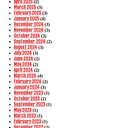
April 2025
(2)
March 2025
(3)
February 2025
(3)
January 2025
(4)
December 2024
(3)
November 2024
(3)
October 2024
(3)
September 2024
(2)
August 2024
(3)
July 2024
(3)
June 2024
(2)
May 2024
(2)
April 2024
(2)
March 2024
(4)
February 2024
(2)
January 2024
(3)
November 2023
(1)
October 2023
(2)
September 2023
(1)
May 2023
(1)
March 2023
(1)
February 2023
(1)
December 2022
(2)