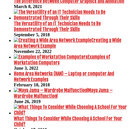
The Difference Between Computer Graphics and Animation
March 8, 2021
The Versatility of an IT Technician Needs to Be
Demonstrated Through Their Skills
September 5, 2018
Creating a Wide
Area Network Example
November 22, 2022
Examples of
Workstation Computers
June 3, 2022
Home Area Networks (HAN) – Laptop or computer And
Network Examples
February 18, 2018
Maya Jama –
Wardrobe Malfunction!
June 26, 2019
What Things To Consider While Choosing A School For Your
Child?