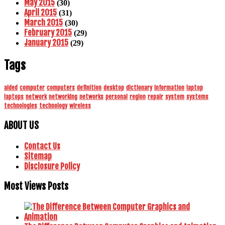
May 2015
(30)
April 2015
(31)
March 2015
(30)
February 2015
(29)
January 2015
(29)
Tags
aided
computer
computers
definition
desktop
dictionary
information
laptop
laptops
network
networking
networks
personal
region
repair
system
systems
technologies
technology
wireless
ABOUT US
Contact Us
Sitemap
Disclosure Policy
Most Views Posts