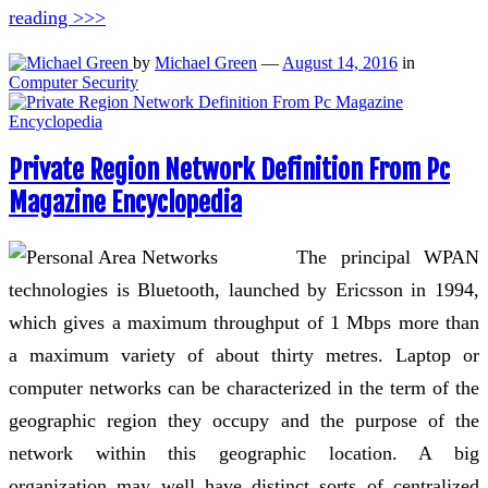
reading >>>
by
Michael Green
—
August 14, 2016
in
Computer Security
Private Region Network Definition From Pc
Magazine Encyclopedia
The principal WPAN
technologies is Bluetooth, launched by Ericsson in 1994,
which gives a maximum throughput of 1 Mbps more than
a maximum variety of about thirty metres. Laptop or
computer networks can be characterized in the term of the
geographic region they occupy and the purpose of the
network within this geographic location. A big
organization may well have distinct sorts of centralized