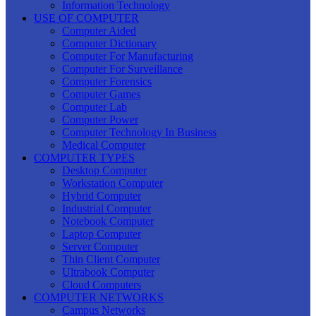
Information Technology
USE OF COMPUTER
Computer Aided
Computer Dictionary
Computer For Manufacturing
Computer For Surveillance
Computer Forensics
Computer Games
Computer Lab
Computer Power
Computer Technology In Business
Medical Computer
COMPUTER TYPES
Desktop Computer
Workstation Computer
Hybrid Computer
Industrial Computer
Notebook Computer
Laptop Computer
Server Computer
Thin Client Computer
Ultrabook Computer
Cloud Computers
COMPUTER NETWORKS
Campus Networks