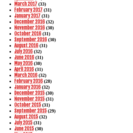
March 2017
(33)
February 2017
(31)
January 2017
(31)
December 2016
(32)
November 2016
(30)
October 2016
(31)
September 2016
(30)
August 2016
(31)
July 2016
(32)
June 2016
(31)
May 2016
(30)
April 2016
(31)
March 2016
(32)
February 2016
(28)
January 2016
(32)
December 2015
(30)
November 2015
(31)
October 2015
(31)
September 2015
(29)
August 2015
(32)
July 2015
(31)
June 2015
(30)