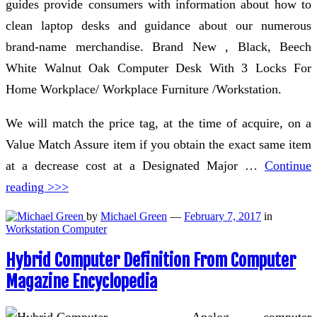
guides provide consumers with information about how to
clean laptop desks and guidance about our numerous
brand-name merchandise. Brand New , Black, Beech
White Walnut Oak Computer Desk With 3 Locks For
Home Workplace/ Workplace Furniture /Workstation.
We will match the price tag, at the time of acquire, on a
Value Match Assure item if you obtain the exact same item
at a decrease cost at a Designated Major …
Continue
reading >>>
by
Michael Green
—
February 7, 2017
in
Workstation Computer
Hybrid Computer Definition From Computer
Magazine Encyclopedia