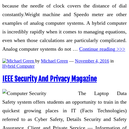
because the needle of clock covers the distance of dial
constantly.Weight machine and Speedo meter are other
examples of analog computer systems. A hybrid computer
is incredibly rapidly when it comes to managing equations,
even when those calculations are particularly complicated.
Analog computer systems do not …
Continue reading >>>
by
Michael Green
—
November 4, 2016
in
Hybrid Computer
IEEE Security And Privacy Magazine
The Laptop Data
Safety system offers students an opportunity to train in the
quickest growing places in IT (Facts Technologies)
referred to as Cyber Safety, Details Security and Safety
Assurance. Client and Private Service — Information of