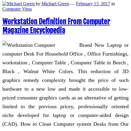
by
Michael Green
—
February 13, 2017
in
Computer Virus
Workstation Definition From Computer
Magazine Encyclopedia
Brand New Laptop or
computer Desk For Household Office , Office Furnishings,
workstation , Computer Table , Computer Table in Beech ,
Black , Walnut White Colors. This reduction of 3D
graphics remedy complexity brought the price of such
hardware to a new low and made it accessible to low-
priced consumer graphics cards as an alternative of getting
limited to the previous pricey, professionally oriented
niche developed for laptop or computer-aided design
(CAD). How to Clean Computer system Desks from Our