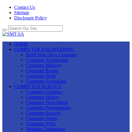
Contact Us
Sitemap
Disclosure Policy
HOME
COMPUTER ENGINEERING
Build Your Own Computer
Computer Architecture
Computer Memory
Computer Repair
Computer Skills
Computer Technician
COMPUTER SCIENCE
Computer Graphics
Computer History
Computer Networking
Computer Programming
Computer Security
Computer Terms
Computer Virus
Websites Technology