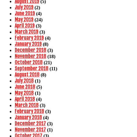
August 2019
(5)
July 2019
(2)
June 2019
(4)
May 2019
(24)
April 2019
(3)
March 2019
(3)
February 2019
(4)
January 2019
(8)
December 2018
(3)
November 2018
(18)
October 2018
(21)
September 2018
(11)
August 2018
(8)
July 2018
(1)
June 2018
(5)
May 2018
(1)
April 2018
(4)
March 2018
(3)
February 2018
(3)
January 2018
(4)
December 2017
(3)
November 2017
(1)
October 2017
(3)