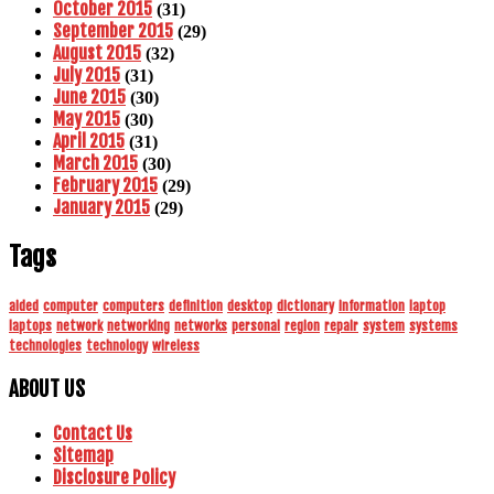
October 2015
(31)
September 2015
(29)
August 2015
(32)
July 2015
(31)
June 2015
(30)
May 2015
(30)
April 2015
(31)
March 2015
(30)
February 2015
(29)
January 2015
(29)
Tags
aided
computer
computers
definition
desktop
dictionary
information
laptop
laptops
network
networking
networks
personal
region
repair
system
systems
technologies
technology
wireless
ABOUT US
Contact Us
Sitemap
Disclosure Policy