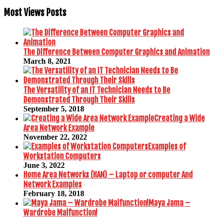
Most Views Posts
The Difference Between Computer Graphics and Animation
March 8, 2021
The Versatility of an IT Technician Needs to Be
Demonstrated Through Their Skills
September 5, 2018
Creating a Wide
Area Network Example
November 22, 2022
Examples of
Workstation Computers
June 3, 2022
Home Area Networks (HAN) – Laptop or computer And
Network Examples
February 18, 2018
Maya Jama –
Wardrobe Malfunction!