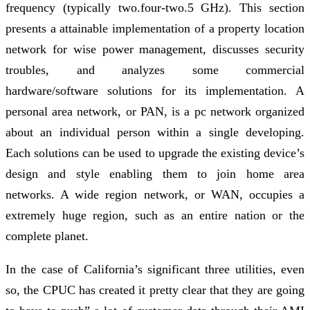
frequency (typically two.four-two.5 GHz). This section
presents a attainable implementation of a property location
network for wise power management, discusses security
troubles, and analyzes some commercial
hardware/software solutions for its implementation. A
personal area network, or PAN, is a pc network organized
about an individual person within a single developing.
Each solutions can be used to upgrade the existing device’s
design and style enabling them to join home area
networks. A wide region network, or WAN, occupies a
extremely huge region, such as an entire nation or the
complete planet.
In the case of California’s significant three utilities, even
so, the CPUC has created it pretty clear that they are going