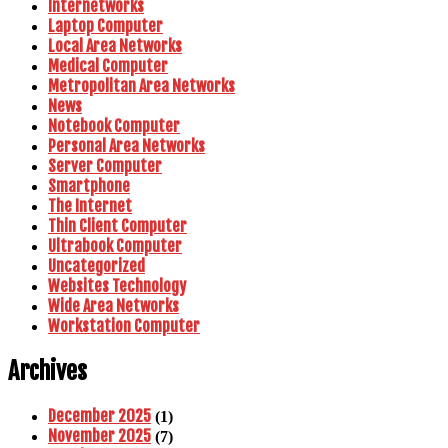
Internetworks
Laptop Computer
Local Area Networks
Medical Computer
Metropolitan Area Networks
News
Notebook Computer
Personal Area Networks
Server Computer
Smartphone
The Internet
Thin Client Computer
Ultrabook Computer
Uncategorized
Websites Technology
Wide Area Networks
Workstation Computer
Archives
December 2025
(1)
November 2025
(7)