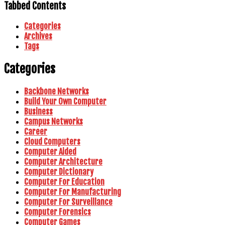
Tabbed Contents
Categories
Archives
Tags
Categories
Backbone Networks
Build Your Own Computer
Business
Campus Networks
Career
Cloud Computers
Computer Aided
Computer Architecture
Computer Dictionary
Computer For Education
Computer For Manufacturing
Computer For Surveillance
Computer Forensics
Computer Games