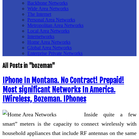
Backbone Networks
Wide Area Networks
The Internet
Personal Area Networks
Metropolitan Area Networks
Local Area Networks
Internetworks
Home Area Networks
Global Area Networks
Enterprise Private Networks
All Posts in "bozeman"
IPhone In Montana. No Contract! Prepaid!
Most significant Networks In America.
IWireless, Bozeman. IPhones
Inside quite a few
smart” meters is the capacity to connect wirelessly with
household appliances that include RF antennas on the same