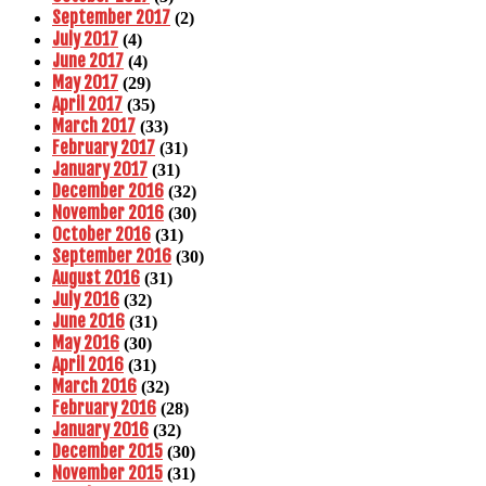
September 2017
(2)
July 2017
(4)
June 2017
(4)
May 2017
(29)
April 2017
(35)
March 2017
(33)
February 2017
(31)
January 2017
(31)
December 2016
(32)
November 2016
(30)
October 2016
(31)
September 2016
(30)
August 2016
(31)
July 2016
(32)
June 2016
(31)
May 2016
(30)
April 2016
(31)
March 2016
(32)
February 2016
(28)
January 2016
(32)
December 2015
(30)
November 2015
(31)