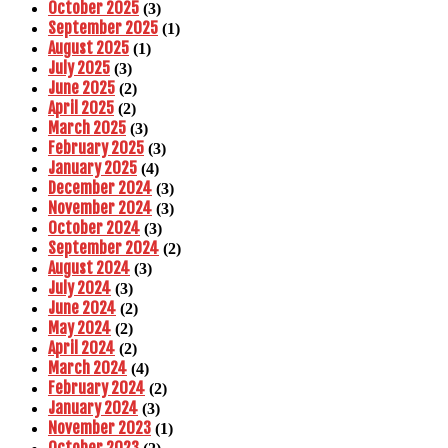
October 2025
(3)
September 2025
(1)
August 2025
(1)
July 2025
(3)
June 2025
(2)
April 2025
(2)
March 2025
(3)
February 2025
(3)
January 2025
(4)
December 2024
(3)
November 2024
(3)
October 2024
(3)
September 2024
(2)
August 2024
(3)
July 2024
(3)
June 2024
(2)
May 2024
(2)
April 2024
(2)
March 2024
(4)
February 2024
(2)
January 2024
(3)
November 2023
(1)