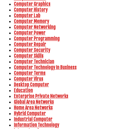
Computer Graphics
Computer History
Computer Lab
Computer Memory
Computer Networking
Computer Power
Computer Programming
Computer Repair
Computer Security
Computer Skills
Computer Technician
Computer Technology In Business
Computer Terms
Computer Virus
Desktop Computer
Education
Enterprise Private Networks
Global Area Networks
Home Area Networks
Hybrid Computer
Industrial Computer
Information Technology