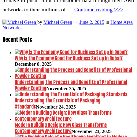
to have to push” a lot of customer data through their AMI
networks to their millions of …
Continue reading >>>
by
Michael Green
—
June 2, 2015
in
Home Area
Networks
Recent Posts
Why is the Economy Good for Business Set up in Dubai?
December 8, 2025
Understanding the Process and Benefits of Professional
Powder Coating
November 25, 2025
Understanding the Essentials of Packaging
Standards
November 24, 2025
Modern Building Design: How Glass Transforms
Contemporary Architecture
November 23, 2025