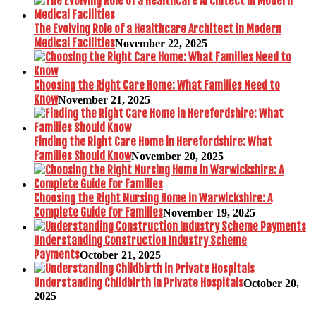
The Evolving Role of a Healthcare Architect in Modern
Medical Facilities
November 22, 2025
Choosing the Right Care Home: What Families Need to
Know
November 21, 2025
Finding the Right Care Home in Herefordshire: What
Families Should Know
November 20, 2025
Choosing the Right Nursing Home in Warwickshire: A
Complete Guide for Families
November 19, 2025
Understanding Construction Industry Scheme
Payments
October 21, 2025
Understanding Childbirth in Private Hospitals
October 20,
2025