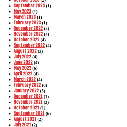
October 2023
(2)
September 2023
(1)
May 2023
(1)
March 2023
(1)
February 2023
(1)
December 2022
(2)
November 2022
(4)
October 2022
(4)
September 2022
(4)
August 2022
(3)
July 2022
(4)
June 2022
(4)
May 2022
(6)
April 2022
(4)
March 2022
(4)
February 2022
(6)
January 2022
(5)
December 2021
(1)
November 2021
(3)
October 2021
(1)
September 2021
(6)
August 2021
(2)
July 2021
(2)