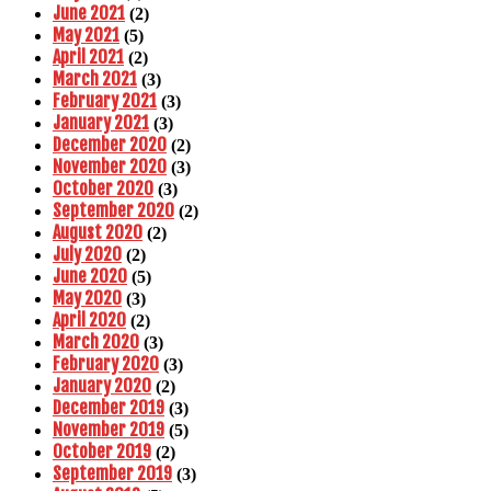
June 2021
(2)
May 2021
(5)
April 2021
(2)
March 2021
(3)
February 2021
(3)
January 2021
(3)
December 2020
(2)
November 2020
(3)
October 2020
(3)
September 2020
(2)
August 2020
(2)
July 2020
(2)
June 2020
(5)
May 2020
(3)
April 2020
(2)
March 2020
(3)
February 2020
(3)
January 2020
(2)
December 2019
(3)
November 2019
(5)
October 2019
(2)
September 2019
(3)