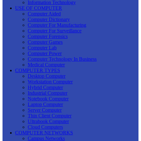
Information Technology
USE OF COMPUTER
Computer Aided
Computer Dictionary
Computer For Manufacturing
Computer For Surveillance
Computer Forensics
Computer Games
Computer Lab
Computer Power
Computer Technology In Business
Medical Computer
COMPUTER TYPES
Desktop Computer
Workstation Computer
Hybrid Computer
Industrial Computer
Notebook Computer
Laptop Computer
Server Computer
Thin Client Computer
Ultrabook Computer
Cloud Computers
COMPUTER NETWORKS
Campus Networks