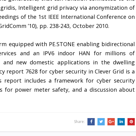
gridis, Intelligent grid privacy via anonymization of
eedings of the 1st IEEE International Conference on
ridComm ’10), pp. 238-243, October 2010.
rm equipped with PE.STONE enabling bidirectional
services and an IPV6 indoor HAN for millions of
rs and new domestic applications in the dwelling
 report 7628 for cyber security in Clever Grid is a
s report includes a framework for cyber security
s for power meter safety, and a discussion about
Share: