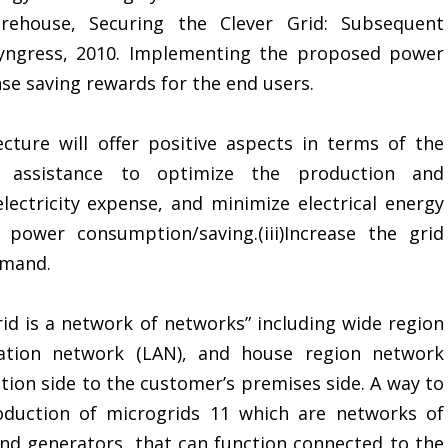
Morehouse, Securing the Clever Grid: Subsequent
Syngress, 2010. Implementing the proposed power
se saving rewards for the end users.
ure will offer positive aspects in terms of the
use assistance to optimize the production and
electricity expense, and minimize electrical energy
 power consumption/saving.(iii)Increase the grid
emand.
id is a network of networks” including wide region
ation network (LAN), and house region network
ion side to the customer’s premises side. A way to
roduction of microgrids 11 which are networks of
and generators, that can function connected to the