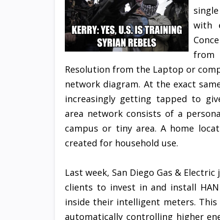
singl
with 
Conce
from 
Resolution from the Laptop or com
network diagram. At the exact same
increasingly getting tapped to giv
area network consists of a persona
campus or tiny area. A home locat
created for household use.
Last week, San Diego Gas & Electric 
clients to invest in and install H
inside their intelligent meters. This
automatically controlling higher 