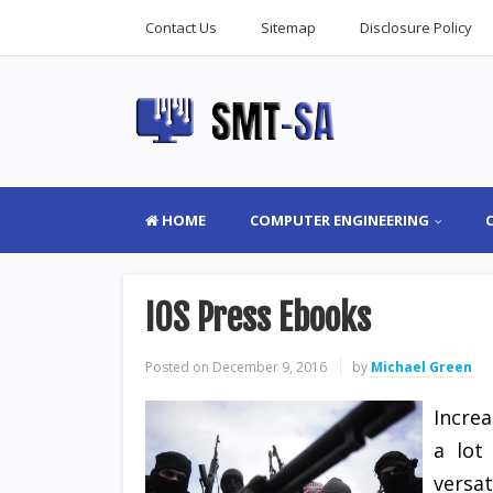
Contact Us
Sitemap
Disclosure Policy
HOME
COMPUTER ENGINEERING
IOS Press Ebooks
Posted on
December 9, 2016
by
Michael Green
Incre
a lot
versat