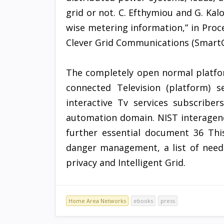
grid or not. C. Efthymiou and G. Kalo
wise metering information,” in Proc
Clever Grid Communications (SmartG
The completely open normal platfo
connected Television (platform) 
interactive Tv services subscribe
automation domain. NIST interagency
further essential document 36 Thi
danger management, a list of need
privacy and Intelligent Grid.
Home Area Networks
ebooks
press