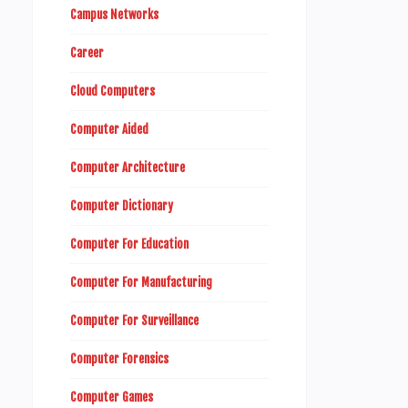
Campus Networks
Career
Cloud Computers
Computer Aided
Computer Architecture
Computer Dictionary
Computer For Education
Computer For Manufacturing
Computer For Surveillance
Computer Forensics
Computer Games