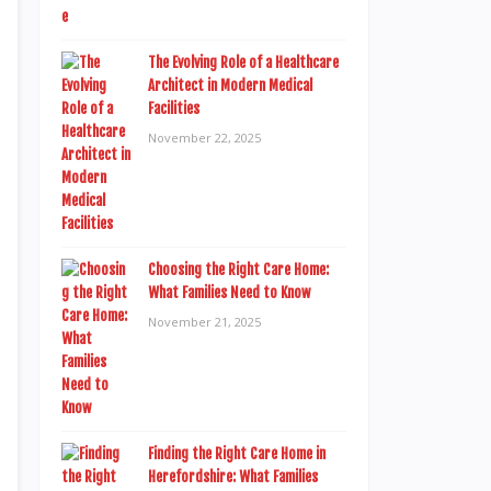
The Evolving Role of a Healthcare
Architect in Modern Medical
Facilities
November 22, 2025
Choosing the Right Care Home:
What Families Need to Know
November 21, 2025
Finding the Right Care Home in
Herefordshire: What Families