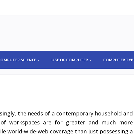
COMPUTER SCIENCE
USE OF COMPUTER
COMPUTER TYP
asingly, the needs of a contemporary household and
 of workspaces are for greater and much more
ile world-wide-web coverage than just possessing a