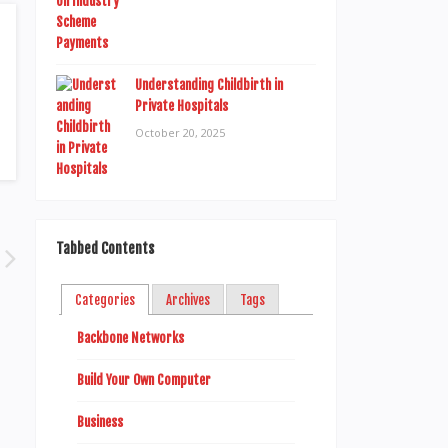
Understanding Childbirth in
Private Hospitals
October 20, 2025
Tabbed Contents
Categories
Archives
Tags
Backbone Networks
Build Your Own Computer
Business