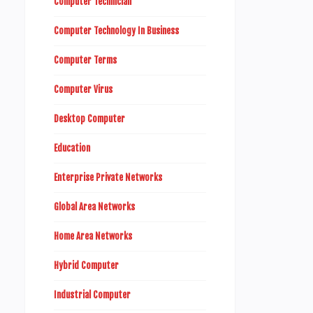
Computer Technician
Computer Technology In Business
Computer Terms
Computer Virus
Desktop Computer
Education
Enterprise Private Networks
Global Area Networks
Home Area Networks
Hybrid Computer
Industrial Computer