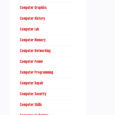
Computer Graphics
Computer History
Computer Lab
Computer Memory
Computer Networking
Computer Power
Computer Programming
Computer Repair
Computer Security
Computer Skills