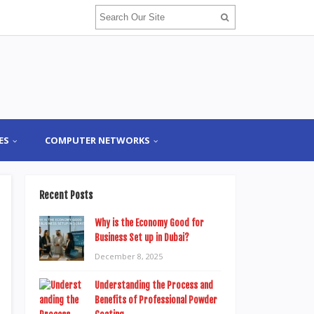
ES
COMPUTER NETWORKS
Recent Posts
Why is the Economy Good for
Business Set up in Dubai?
December 8, 2025
Understanding the Process and
Benefits of Professional Powder