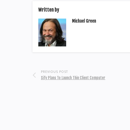
Written by
Michael Green
PREVIOUS POST
Sify Plans To Launch Thin Client Computer