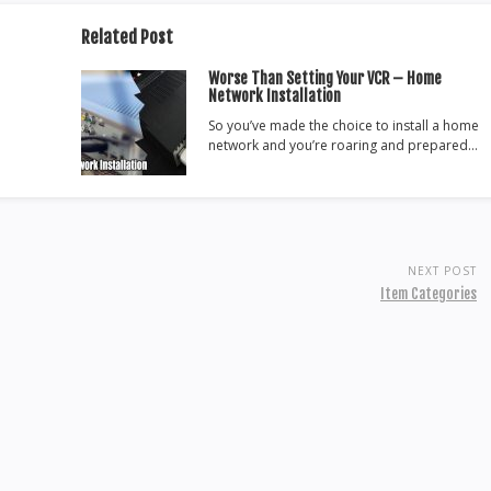
Related Post
Worse Than Setting Your VCR – Home
Network Installation
So you’ve made the choice to install a home
network and you’re roaring and prepared…
NEXT POST
Item Categories