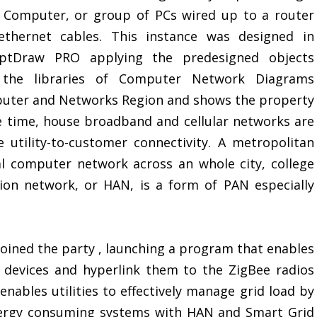
e Computer, or group of PCs wired up to a router
ethernet cables. This instance was designed in
ptDraw PRO applying the predesigned objects
the libraries of Computer Network Diagrams
puter and Networks Region and shows the property
 time, house broadband and cellular networks are
e utility-to-customer connectivity. A metropolitan
l computer network across an whole city, college
ion network, or HAN, is a form of PAN especially
joined the party , launching a program that enables
AN devices and hyperlink them to the ZigBee radios
 enables utilities to effectively manage grid load by
energy consuming systems with HAN and Smart Grid