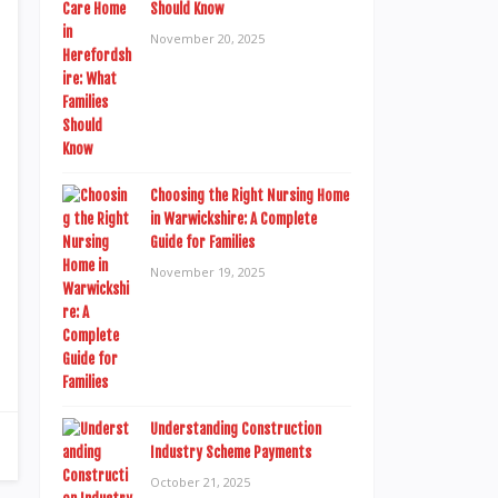
Should Know
November 20, 2025
Choosing the Right Nursing Home
in Warwickshire: A Complete
Guide for Families
November 19, 2025
Understanding Construction
Industry Scheme Payments
October 21, 2025