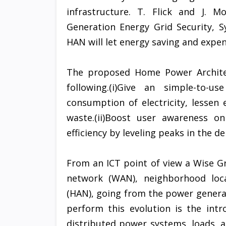
infrastructure. T. Flick and J. 
Generation Energy Grid Security, 
HAN will let energy saving and expen
The proposed Home Power Architect
following.(i)Give an simple-to-
consumption of electricity, lessen 
waste.(ii)Boost user awareness on
efficiency by leveling peaks in the d
From an ICT point of view a Wise Gr
network (WAN), neighborhood loc
(HAN), going from the power generat
perform this evolution is the int
distributed power systems, loads, 