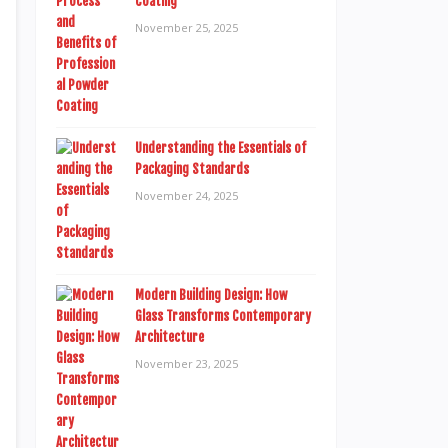
Coating
November 25, 2025
Understanding the Essentials of
Packaging Standards
November 24, 2025
Modern Building Design: How
Glass Transforms Contemporary
Architecture
November 23, 2025