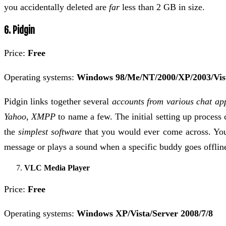
you accidentally deleted are
far
less than 2 GB in size.
6. Pidgin
Price:
Free
Operating systems:
Windows 98/Me/NT/2000/XP/2003/Vis
Pidgin links together several
accounts from various chat ap
Yahoo, XMPP
to name a few. The initial setting up process 
the
simplest software
that you would ever come across. You 
message or plays a sound when a specific buddy goes offlin
VLC Media Player
Price:
Free
Operating systems:
Windows XP/Vista/Server 2008/7/8