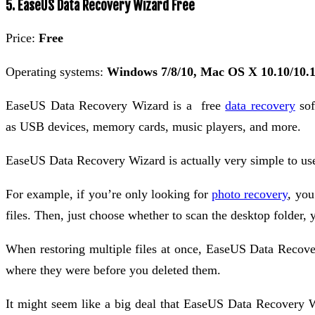
5. EaseUS Data Recovery Wizard Free
Price:
Free
Operating systems:
Windows 7/8/10, Mac OS X 10.10/10.1
EaseUS Data Recovery Wizard is a free
data recovery
sof
as USB devices, memory cards, music players, and more.
EaseUS Data Recovery Wizard is actually very simple to use.
For example, if you’re only looking for
photo recovery
, you
files. Then, just choose whether to scan the desktop folder, y
When restoring multiple files at once, EaseUS Data Recovery
where they were before you deleted them.
It might seem like a big deal that EaseUS Data Recovery Wi