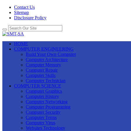
Contact Us
Sitemap
Disclosure Policy
HOME
COMPUTER ENGINEERING
Build Your Own Computer
Computer Architecture
Computer Memory
Computer Repair
Computer Skills
Computer Technician
COMPUTER SCIENCE
Computer Graphics
Computer History
Computer Networking
Computer Programming
Computer Security
Computer Terms
Computer Virus
Websites Technology