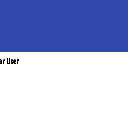
ar User