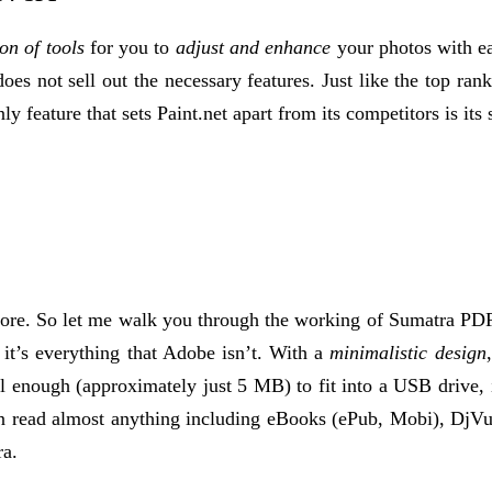
ton of tools
for you to
adjust and enhance
your photos with ea
does not sell out the necessary features. Just like the top rank
ly feature that sets Paint.net apart from its competitors is its 
fore. So let me walk you through the working of Sumatra PDF,
it’s everything that Adobe isn’t. With a
minimalistic design
l enough (approximately just 5 MB) to fit into a USB drive, i
 can read almost anything including eBooks (ePub, Mobi), DjV
ra.