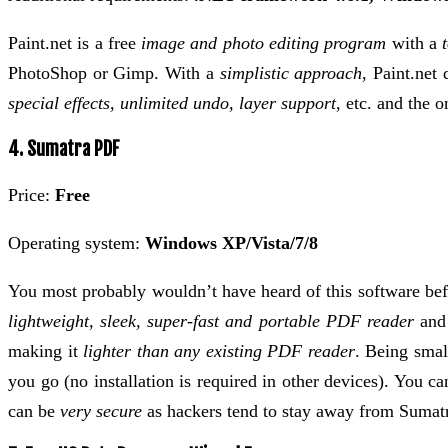
Paint.net is a free
image and photo editing program
with a
PhotoShop or Gimp. With a
simplistic approach
, Paint.net 
special effects, unlimited undo, layer support,
etc. and the on
4. Sumatra PDF
Price:
Free
Operating system:
Windows XP/Vista/7/8
You most probably wouldn’t have heard of this software be
lightweight, sleek, super-fast and portable PDF reader
and 
making it
lighter than any existing PDF reader
. Being smal
you go (no installation is required in other devices). You
can be
very secure
as hackers tend to stay away from Sumat