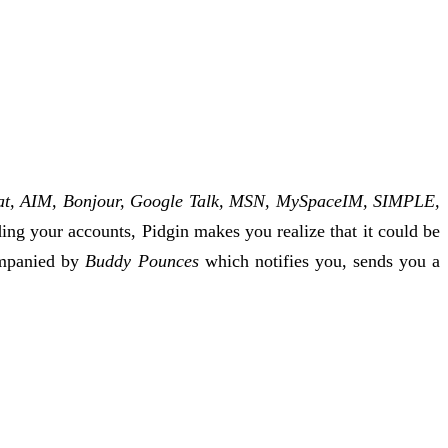
t, AIM, Bonjour, Google Talk, MSN, MySpaceIM, SIMPLE,
ding your accounts, Pidgin makes you realize that it could be
companied by
Buddy Pounces
which notifies you, sends you a