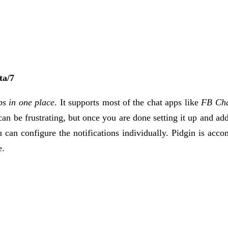
ta/7
ps in one place
. It supports most of the chat apps like
FB Cha
can be frustrating, but once you are done setting it up and ad
can configure the notifications individually. Pidgin is ac
e.