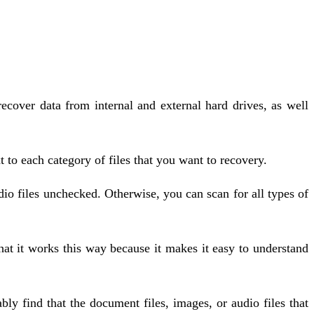
cover data from internal and external hard drives, as well
to each category of files that you want to recovery.
io files unchecked. Otherwise, you can scan for all types of
hat it works this way because it makes it easy to understand
y find that the document files, images, or audio files that