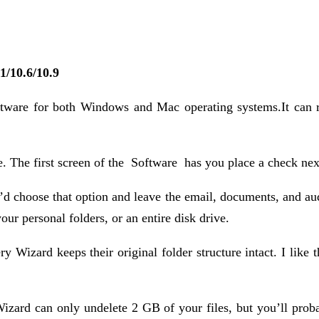
1/10.6/10.9
tware for both Windows and Mac operating systems.It can re
 The first screen of the Software has you place a check next 
’d choose that option and leave the email, documents, and aud
our personal folders, or an entire disk drive.
 Wizard keeps their original folder structure intact. I like t
zard can only undelete 2 GB of your files, but you’ll probabl