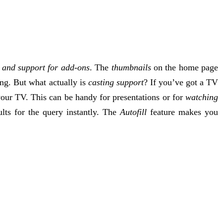
and support for add-ons
. The
thumbnails
on the home page
ing. But what actually is
casting support
? If you’ve got a TV
our TV. This can be handy for presentations or for
watching
lts for the query instantly. The
Autofill
feature makes you