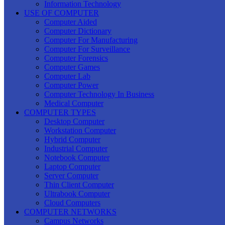
Information Technology
USE OF COMPUTER
Computer Aided
Computer Dictionary
Computer For Manufacturing
Computer For Surveillance
Computer Forensics
Computer Games
Computer Lab
Computer Power
Computer Technology In Business
Medical Computer
COMPUTER TYPES
Desktop Computer
Workstation Computer
Hybrid Computer
Industrial Computer
Notebook Computer
Laptop Computer
Server Computer
Thin Client Computer
Ultrabook Computer
Cloud Computers
COMPUTER NETWORKS
Campus Networks