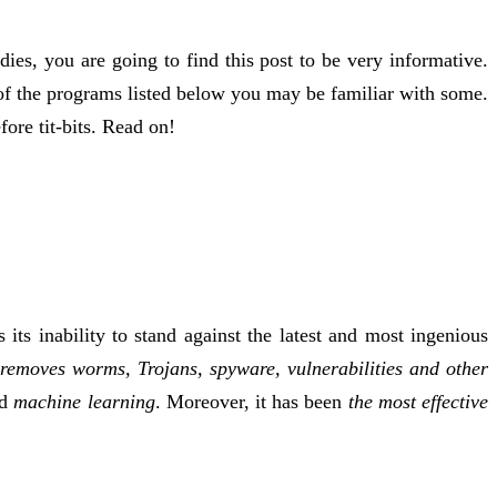
ies, you are going to find this post to be very informative.
 of the programs listed below you may be familiar with some.
re tit-bits. Read on!
ts inability to stand against the latest and most ingenious
removes worms, Trojans, spyware, vulnerabilities and other
ed
machine learning
. Moreover, it has been
the most effective