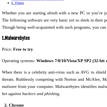
6. Pidgin
Whether you are starting afresh with a new PC or you’re jus
The following software are very basic yet so sleek in their
Though being well-acquainted with such programs, you can b
1.Malwarebytes
Price:
Free to try
Operating systems:
Windows 7/8/10/Vista/XP SP2 (32-bit o
When there is a celebrity anti-virus such as AVG to shield
threats. Ruthlessly competing with Norton and McAfee, 
malware
from your computer. Malwarebytes identifies malwar
bet against hackers and phishing
.
2. Chrome