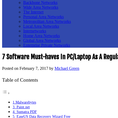
Backbone Networks
Wide Area Networks
The Internet
Personal Area Networks
Metropolitan Area Networks
Local Area Networks
Internetworks
Home Area Networks
Global Area Networks
Enterprise Private Networks
7 Software Must-haves In PC/Laptop As A Regul
Posted on
February 7, 2017
by
Michael Green
Table of Contents
1.Malwarebytes
3. Paint.net
4. Sumatra PDF
5. EaseUS Data Recovery Wizard Free