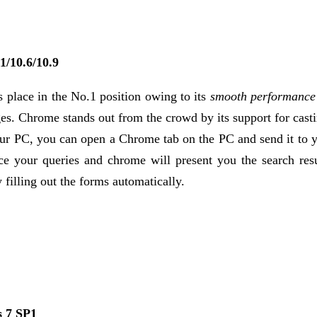
1/10.6/10.9
s place in the No.1 position owing to its
smooth performance 
ges. Chrome stands out from the crowd by its support for cast
ur PC, you can open a Chrome tab on the PC and send it to y
e your queries and chrome will present you the search resu
lling out the forms automatically.
 7 SP1