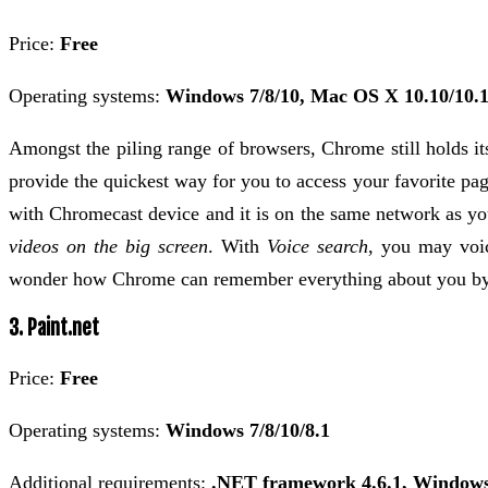
Price:
Free
Operating systems:
Windows 7/8/10, Mac OS X 10.10/10.1
Amongst the piling range of browsers, Chrome still holds it
provide the quickest way for you to access your favorite pa
with Chromecast device and it is on the same network as yo
videos on the big screen
. With
Voice search
, you may voic
wonder how Chrome can remember everything about you by fi
3. Paint.net
Price:
Free
Operating systems:
Windows 7/8/10/8.1
Additional requirements:
.NET framework 4.6.1, Windows