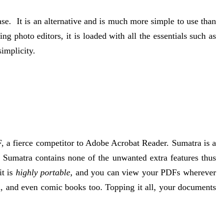
se. It is an alternative and is much more simple to use than
ing photo editors, it is loaded with all the essentials such as
simplicity.
 a fierce competitor to Adobe Acrobat Reader. Sumatra is a
, Sumatra contains none of the unwanted extra features thus
t is
highly portable,
and you can view your PDFs wherever
u, and even comic books too. Topping it all, your documents