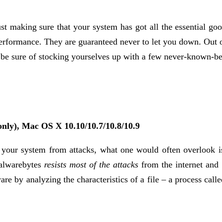
t making sure that your system has got all the essential good
 performance. They are guaranteed never to let you down. Out
e sure of stocking yourselves up with a few never-known-befo
nly), Mac OS X 10.10/10.7/10.8/10.9
 your system from attacks, what one would often overlook is i
Malwarebytes
resists most of the attacks
from the internet and
e by analyzing the characteristics of a file – a process call