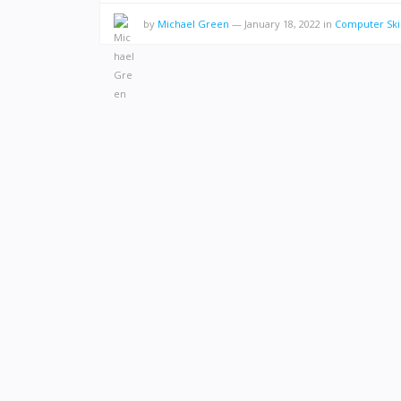
by
Michael Green
—
January 18, 2022
in
Computer Skil