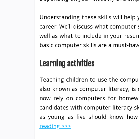
Understanding these skills will help 
career. We’ll discuss what computer
well as what to include in your res
basic computer skills are a must-have
Learning activities
Teaching children to use the computer
also known as computer literacy, is 
now rely on computers for homewor
candidates with computer literacy ski
as young as five should know ho
reading >>>