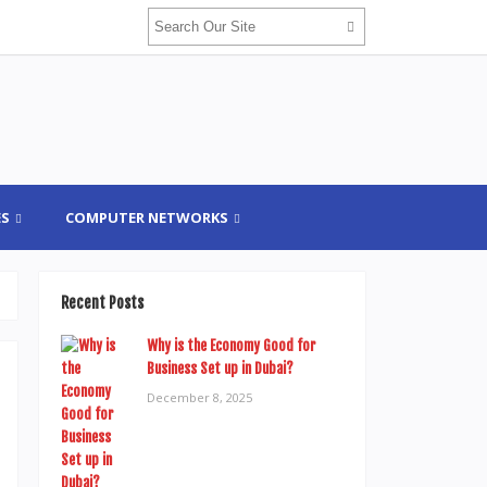
ES
COMPUTER NETWORKS
Recent Posts
Why is the Economy Good for
Business Set up in Dubai?
December 8, 2025
.