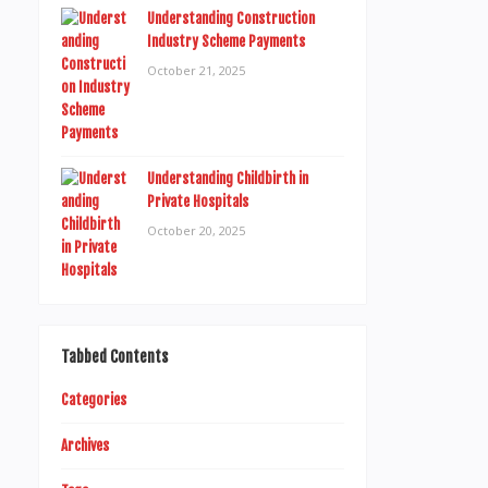
Understanding Construction
Industry Scheme Payments
October 21, 2025
Understanding Childbirth in
Private Hospitals
October 20, 2025
Tabbed Contents
Categories
Archives