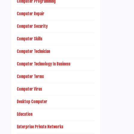
Computer Programming
Computer Repair
Computer Security
Computer Skills
Computer Technician
Computer Technology In Business
Computer Terms
Computer Virus
Desktop Computer
Education
Enterprise Private Networks