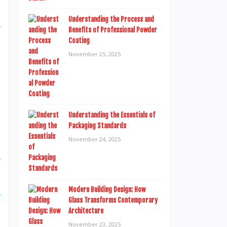
Understanding the Process and
r
Benefits of Professional Powder
Coating
s
November 25, 2025
,
Understanding the Essentials of
Packaging Standards
,
November 24, 2025
e
r
s
e
Modern Building Design: How
Glass Transforms Contemporary
Architecture
November 23, 2025