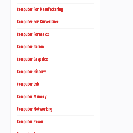
Computer For Manufacturing
Computer For Surveillance
Computer Forensics
Computer Games
Computer Graphics
Computer History
Computer Lab
Computer Memory
Computer Networking
Computer Power