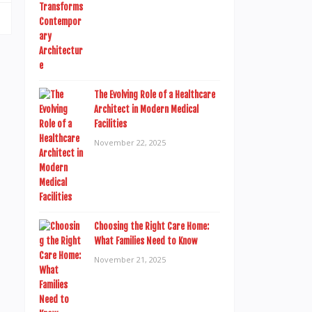
The Evolving Role of a Healthcare
Architect in Modern Medical
Facilities
November 22, 2025
Choosing the Right Care Home:
What Families Need to Know
November 21, 2025