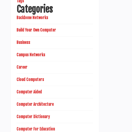
Tags
Categories
Backbone Networks
Build Your Own Computer
Business
Campus Networks
Career
Cloud Computers
Computer Aided
Computer Architecture
Computer Dictionary
Computer For Education