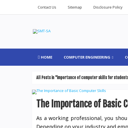
Contact Us
Sitemap
Disclosure Policy
HOME
COMPUTER ENGINEERING
C
All Posts in "importance of computer skills for student
The Importance of Basic 
As a working professional, you shoul
Depending on your industry and emplo