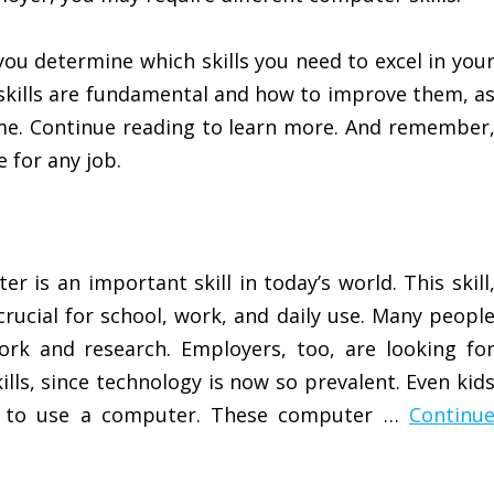
you determine which skills you need to excel in you
 skills are fundamental and how to improve them, a
ume. Continue reading to learn more. And remember
 for any job.
 is an important skill in today’s world. This skill
crucial for school, work, and daily use. Many peopl
k and research. Employers, too, are looking fo
lls, since technology is now so prevalent. Even kid
w to use a computer. These computer …
Continu