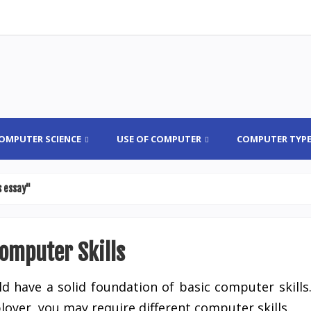
OMPUTER SCIENCE
USE OF COMPUTER
COMPUTER TYP
s essay"
Computer Skills
d have a solid foundation of basic computer skills
yer, you may require different computer skills.