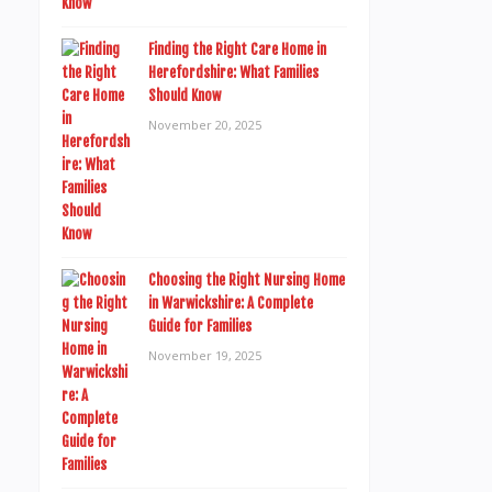
Finding the Right Care Home in
Herefordshire: What Families
Should Know
November 20, 2025
Choosing the Right Nursing Home
in Warwickshire: A Complete
Guide for Families
November 19, 2025