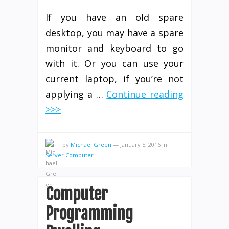
If you have an old spare
desktop, you may have a spare
monitor and keyboard to go
with it. Or you can use your
current laptop, if you’re not
applying a …
Continue reading
>>>
by
Michael Green
—
January 5, 2016
in
Server Computer
Computer
Programming