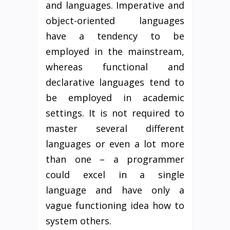
and languages. Imperative and
object-oriented languages
have a tendency to be
employed in the mainstream,
whereas functional and
declarative languages tend to
be employed in academic
settings. It is not required to
master several different
languages or even a lot more
than one – a programmer
could excel in a single
language and have only a
vague functioning idea how to
system others.