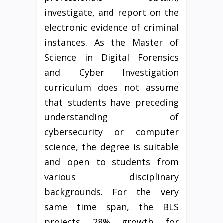
investigate, and report on the
electronic evidence of criminal
instances. As the Master of
Science in Digital Forensics
and Cyber Investigation
curriculum does not assume
that students have preceding
understanding of
cybersecurity or computer
science, the degree is suitable
and open to students from
various disciplinary
backgrounds. For the very
same time span, the BLS
projects 28% growth for