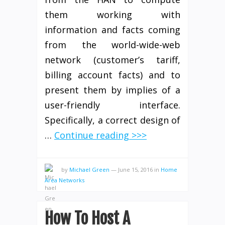
them working with
information and facts coming
from the world-wide-web
network (customer’s tariff,
billing account facts) and to
present them by implies of a
user-friendly interface.
Specifically, a correct design of
…
Continue reading >>>
by
Michael Green
—
June 15, 2016
in
Home
Area Networks
How To Host A