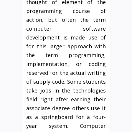
thought of element of the
programming course of
action, but often the term
computer software
development is made use of
for this larger approach with
the term programming,
implementation, or coding
reserved for the actual writing
of supply code. Some students
take jobs in the technologies
field right after earning their
associate degree others use it
as a springboard for a four-
year system. Computer