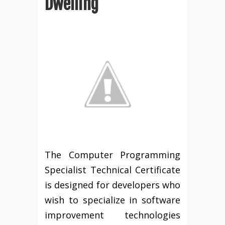
Dwelling
The Computer Programming
Specialist Technical Certificate
is designed for developers who
wish to specialize in software
improvement technologies