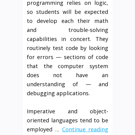
programming relies on logic,
so students will be expected
to develop each their math
and trouble-solving
capabilities in concert. They
routinely test code by looking
for errors — sections of code
that the computer system
does not have an
understanding of — and
debugging applications.
Imperative and object-
oriented languages tend to be
employed …
Continue reading