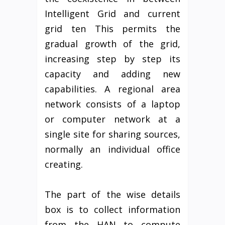
Intelligent Grid and current
grid ten This permits the
gradual growth of the grid,
increasing step by step its
capacity and adding new
capabilities. A regional area
network consists of a laptop
or computer network at a
single site for sharing sources,
normally an individual office
creating.
The part of the wise details
box is to collect information
from the HAN to compute