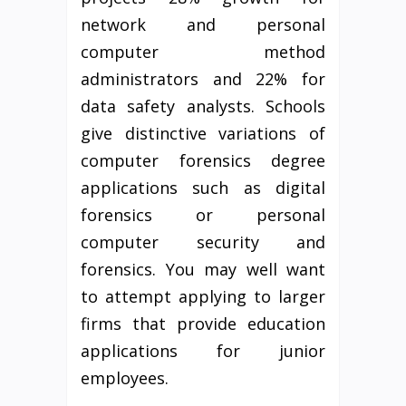
network and personal
computer method
administrators and 22% for
data safety analysts. Schools
give distinctive variations of
computer forensics degree
applications such as digital
forensics or personal
computer security and
forensics. You may well want
to attempt applying to larger
firms that provide education
applications for junior
employees.