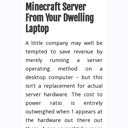
Minecraft Server
From Your Dwelling
Laptop
A little company may well be
tempted to save revenue by
merely running a server
operating method on a
desktop computer – but this
isn’t a replacement for actual
server hardware. The cost to
power ratio is entirely
outweighed when 1 appears at
the hardware out there out