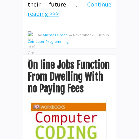
their future …
Continue
reading >>>
by
Michael Green
—
November 28, 2015
in
Computer Programming
On line Jobs Function
From Dwelling With
no Paying Fees