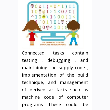
Connected tasks contain
testing , debugging , and
maintaining the supply code ,
implementation of the build
technique, and management
of derived artifacts such as
machine code of computer
programs These could be