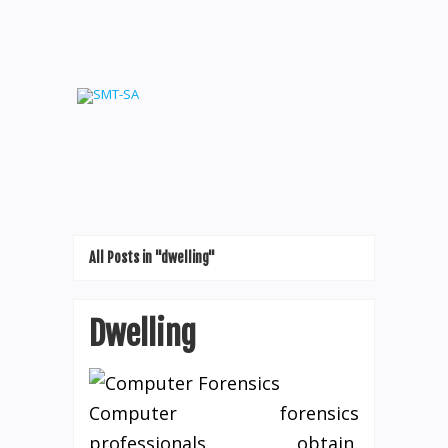
All Posts in "dwelling"
Dwelling
Computer forensics
professionals obtain,