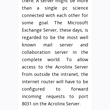
there. A server might be more
than a single pc science
connected with each other for
some goal. The Microsoft
Exchange Server, these days, is
regarded to be the most well
known mail server and
collaboration server in the
complete world. To allow
access to the Acrolinx Server
from outside the intranet, the
internet router will have to be
configured to forward
incoming requests to port
8031 on the Acrolinx Server.