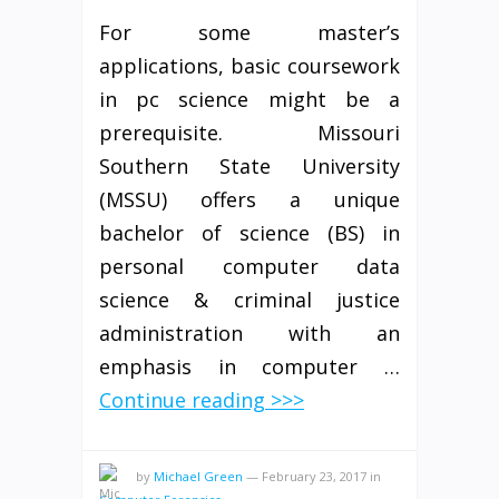
For some master’s
applications, basic coursework
in pc science might be a
prerequisite. Missouri
Southern State University
(MSSU) offers a unique
bachelor of science (BS) in
personal computer data
science & criminal justice
administration with an
emphasis in computer …
Continue reading >>>
by
Michael Green
—
February 23, 2017
in