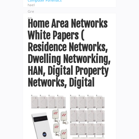
Computer Forensics
Home Area Networks
White Papers (
Residence Networks,
Dwelling Networking,
HAN, Digital Property
Networks, Digital