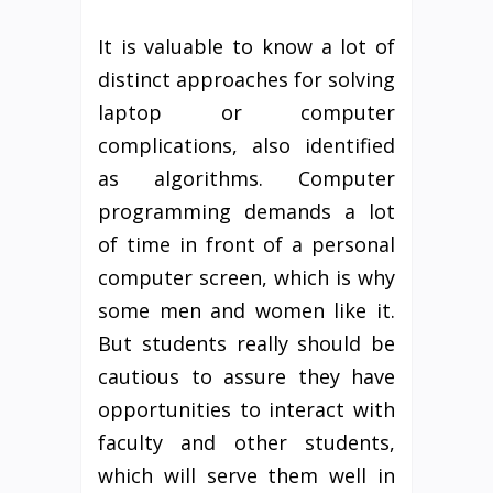
It is valuable to know a lot of
distinct approaches for solving
laptop or computer
complications, also identified
as algorithms. Computer
programming demands a lot
of time in front of a personal
computer screen, which is why
some men and women like it.
But students really should be
cautious to assure they have
opportunities to interact with
faculty and other students,
which will serve them well in