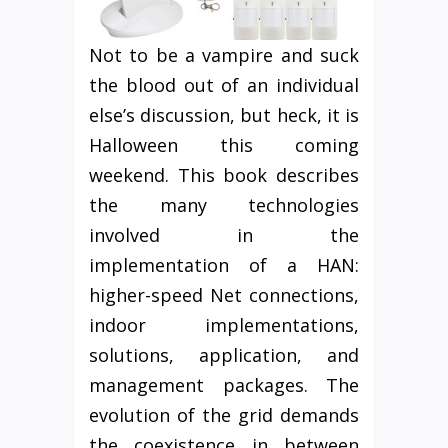
Not to be a vampire and suck
the blood out of an individual
else’s discussion, but heck, it is
Halloween this coming
weekend. This book describes
the many technologies
involved in the
implementation of a HAN:
higher-speed Net connections,
indoor implementations,
solutions, application, and
management packages. The
evolution of the grid demands
the coexistence in between