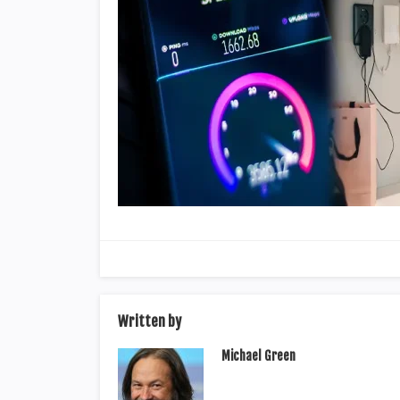
Written by
Michael Green