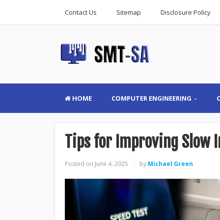
Contact Us
Sitemap
Disclosure Policy
HOME
COMPUTER ENGINEERING
Tips for Improving Slow
Posted on
June 4, 2025
by
Michael Green