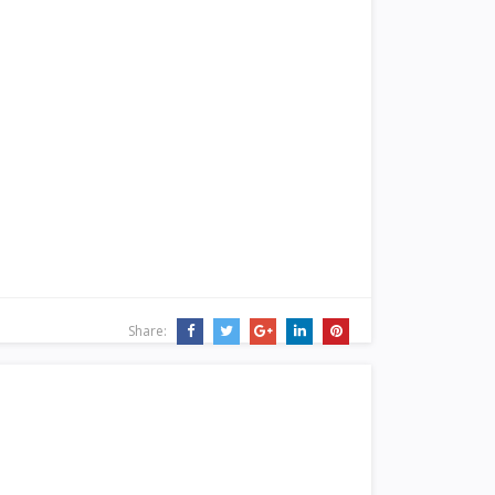
Share: