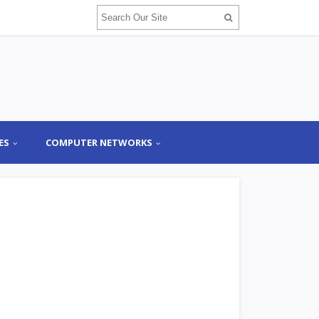
ES
COMPUTER NETWORKS