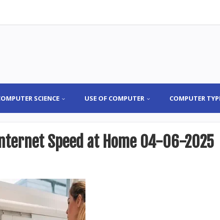
COMPUTER SCIENCE
USE OF COMPUTER
COMPUTER TYP
 Internet Speed at Home 04-06-2025