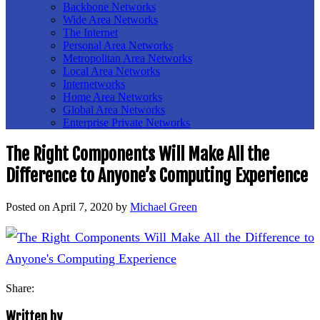
Backbone Networks
Wide Area Networks
The Internet
Personal Area Networks
Metropolitan Area Networks
Local Area Networks
Internetworks
Home Area Networks
Global Area Networks
Enterprise Private Networks
The Right Components Will Make All the
Difference to Anyone’s Computing Experience
Posted on
April 7, 2020
by
Michael Green
Share:
Written by