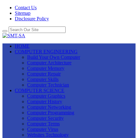
Contact Us
Sitemap
Disclosure Policy
HOME
COMPUTER ENGINEERING
Build Your Own Computer
Computer Architecture
Computer Memory
Computer Repair
Computer Skills
Computer Technician
COMPUTER SCIENCE
Computer Graphics
Computer History
Computer Networking
Computer Programming
Computer Security
Computer Terms
Computer Virus
Websites Technology