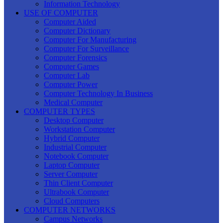
Information Technology
USE OF COMPUTER
Computer Aided
Computer Dictionary
Computer For Manufacturing
Computer For Surveillance
Computer Forensics
Computer Games
Computer Lab
Computer Power
Computer Technology In Business
Medical Computer
COMPUTER TYPES
Desktop Computer
Workstation Computer
Hybrid Computer
Industrial Computer
Notebook Computer
Laptop Computer
Server Computer
Thin Client Computer
Ultrabook Computer
Cloud Computers
COMPUTER NETWORKS
Campus Networks