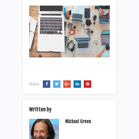
Share:
Written by
Michael Green