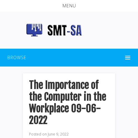
MENU
BROWSE
The Importance of
the Computer in the
Workplace 09-06-
2022
Posted on
June 9, 2022