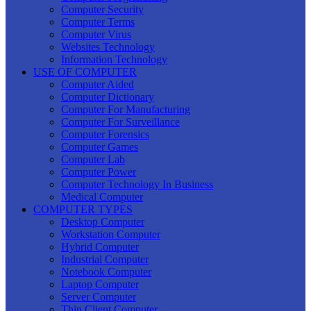
Computer Security
Computer Terms
Computer Virus
Websites Technology
Information Technology
USE OF COMPUTER
Computer Aided
Computer Dictionary
Computer For Manufacturing
Computer For Surveillance
Computer Forensics
Computer Games
Computer Lab
Computer Power
Computer Technology In Business
Medical Computer
COMPUTER TYPES
Desktop Computer
Workstation Computer
Hybrid Computer
Industrial Computer
Notebook Computer
Laptop Computer
Server Computer
Thin Client Computer