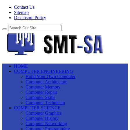
Contact Us
Sitemap
Disclosure Policy
HOME
COMPUTER ENGINEERING
Build Your Own Computer
Computer Architecture
Computer Memory
Computer Repair
Computer Skills
Computer Technician
COMPUTER SCIENCE
Computer Graphics
Computer History
Computer Networking
Computer Programming