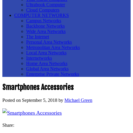
Ultrabook Computer
Cloud Computers
COMPUTER NETWORKS
Campus Networks
Backbone Networks
Wide Area Networks
The Internet
Personal Area Networks
Metropolitan Area Networks
Local Area Networks
Internetworks
Home Area Networks
Global Area Networks
Enterprise Private Networks
Smartphones Accessories
Posted on
September 5, 2018
by
Michael Green
Share: