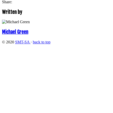
Share:
Written by
Michael Green
© 2020
SMT-SA
·
back to top