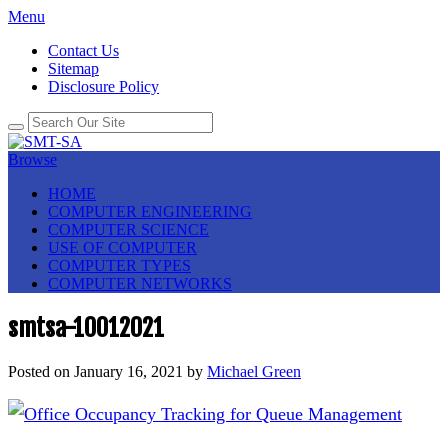
Menu
Contact Us
Sitemap
Disclosure Policy
Browse
HOME
COMPUTER ENGINEERING
COMPUTER SCIENCE
USE OF COMPUTER
COMPUTER TYPES
COMPUTER NETWORKS
smtsa-10012021
Posted on
January 16, 2021
by
Michael Green