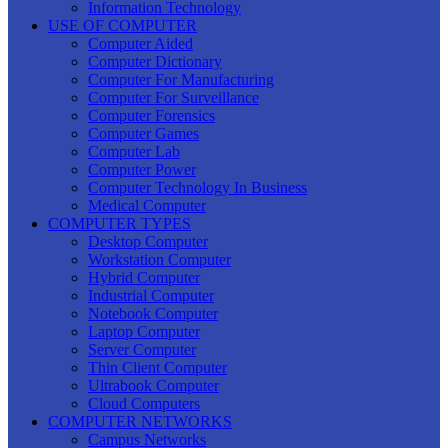
Information Technology
USE OF COMPUTER
Computer Aided
Computer Dictionary
Computer For Manufacturing
Computer For Surveillance
Computer Forensics
Computer Games
Computer Lab
Computer Power
Computer Technology In Business
Medical Computer
COMPUTER TYPES
Desktop Computer
Workstation Computer
Hybrid Computer
Industrial Computer
Notebook Computer
Laptop Computer
Server Computer
Thin Client Computer
Ultrabook Computer
Cloud Computers
COMPUTER NETWORKS
Campus Networks