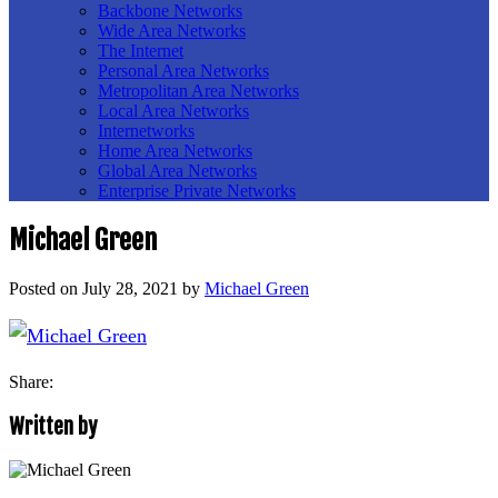
Backbone Networks
Wide Area Networks
The Internet
Personal Area Networks
Metropolitan Area Networks
Local Area Networks
Internetworks
Home Area Networks
Global Area Networks
Enterprise Private Networks
Michael Green
Posted on
July 28, 2021
by
Michael Green
Share:
Written by