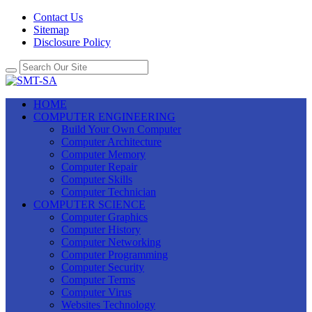
Contact Us
Sitemap
Disclosure Policy
HOME
COMPUTER ENGINEERING
Build Your Own Computer
Computer Architecture
Computer Memory
Computer Repair
Computer Skills
Computer Technician
COMPUTER SCIENCE
Computer Graphics
Computer History
Computer Networking
Computer Programming
Computer Security
Computer Terms
Computer Virus
Websites Technology