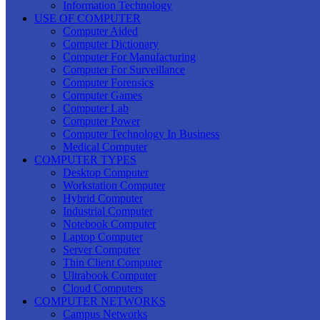
Information Technology
USE OF COMPUTER
Computer Aided
Computer Dictionary
Computer For Manufacturing
Computer For Surveillance
Computer Forensics
Computer Games
Computer Lab
Computer Power
Computer Technology In Business
Medical Computer
COMPUTER TYPES
Desktop Computer
Workstation Computer
Hybrid Computer
Industrial Computer
Notebook Computer
Laptop Computer
Server Computer
Thin Client Computer
Ultrabook Computer
Cloud Computers
COMPUTER NETWORKS
Campus Networks