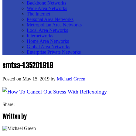
Backbone Networks
Wide Area Networks
The Internet
Personal Area Networks
Metropolitan Area Networks
Local Area Networks
Internetworks
Home Area Networks
Global Area Networks
Enterprise Private Networks
smtsa-135201918
Posted on
May 15, 2019
by
Michael Green
Share:
Written by