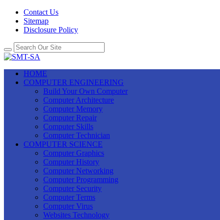
Contact Us
Sitemap
Disclosure Policy
HOME
COMPUTER ENGINEERING
Build Your Own Computer
Computer Architecture
Computer Memory
Computer Repair
Computer Skills
Computer Technician
COMPUTER SCIENCE
Computer Graphics
Computer History
Computer Networking
Computer Programming
Computer Security
Computer Terms
Computer Virus
Websites Technology