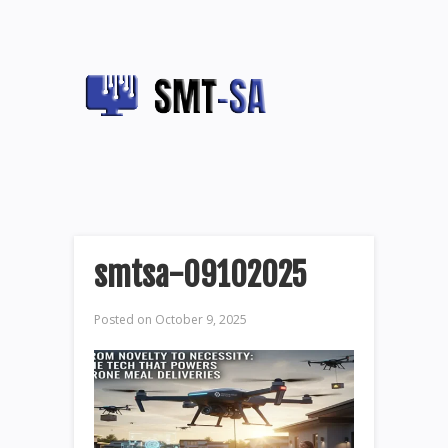
smtsa-09102025
Posted on
October 9, 2025