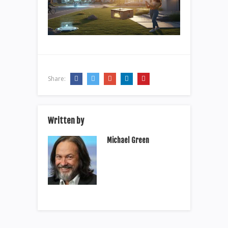
Share:
Written by
Michael Green