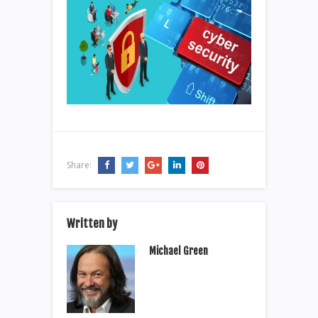
Share:
Written by
Michael Green