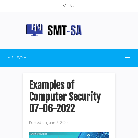
MENU
BROWSE
Examples of
Computer Security
07-06-2022
Posted on
June 7, 2022