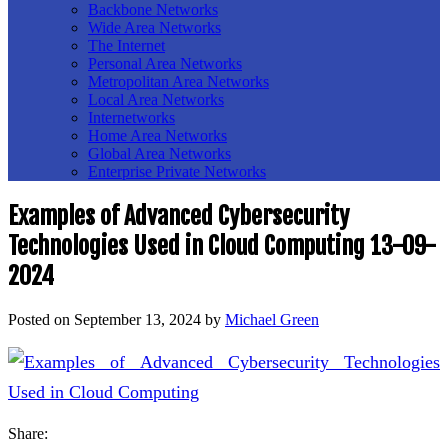
Backbone Networks
Wide Area Networks
The Internet
Personal Area Networks
Metropolitan Area Networks
Local Area Networks
Internetworks
Home Area Networks
Global Area Networks
Enterprise Private Networks
Examples of Advanced Cybersecurity
Technologies Used in Cloud Computing 13-09-
2024
Posted on
September 13, 2024
by
Michael Green
Share: