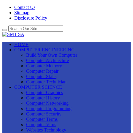
Contact Us
Sitemap
Disclosure Policy
HOME
COMPUTER ENGINEERING
Build Your Own Computer
Computer Architecture
Computer Memory
Computer Repair
Computer Skills
Computer Technician
COMPUTER SCIENCE
Computer Graphics
Computer History
Computer Networking
Computer Programming
Computer Security
Computer Terms
Computer Virus
Websites Technology