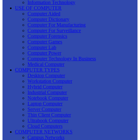
Information Technology
USE OF COMPUTER
Computer Aided
Computer Dictionary
Computer For Manufacturing
Computer For Surveillance
Computer Forensics
Computer Games
Computer Lab
Computer Power
Computer Technology In Business
Medical Computer
COMPUTER TYPES
Desktop Computer
Workstation Computer
Hybrid Computer
Industrial Computer
Notebook Computer
Laptop Computer
Server Computer
Thin Client Computer
Ultrabook Computer
Cloud Computers
COMPUTER NETWORKS
Campus Networks