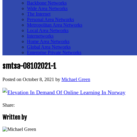
Backbone Networks
Wide Area Networks
The Internet
Personal Area Networks
Metropolitan Area Networks
Local Area Networks
Internetworks
Home Area Networks
Global Area Networks
Enterprise Private Networks
smtsa-08102021-1
Posted on
October 8, 2021
by
Michael Green
Share:
Written by