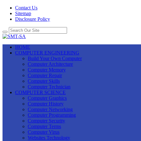
Contact Us
Sitemap
Disclosure Policy
HOME
COMPUTER ENGINEERING
Build Your Own Computer
Computer Architecture
Computer Memory
Computer Repair
Computer Skills
Computer Technician
COMPUTER SCIENCE
Computer Graphics
Computer History
Computer Networking
Computer Programming
Computer Security
Computer Terms
Computer Virus
Websites Technology