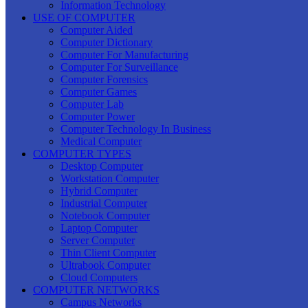
Information Technology
USE OF COMPUTER
Computer Aided
Computer Dictionary
Computer For Manufacturing
Computer For Surveillance
Computer Forensics
Computer Games
Computer Lab
Computer Power
Computer Technology In Business
Medical Computer
COMPUTER TYPES
Desktop Computer
Workstation Computer
Hybrid Computer
Industrial Computer
Notebook Computer
Laptop Computer
Server Computer
Thin Client Computer
Ultrabook Computer
Cloud Computers
COMPUTER NETWORKS
Campus Networks