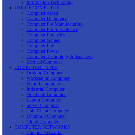
Information Technology
USE OF COMPUTER
Computer Aided
Computer Dictionary
Computer For Manufacturing
Computer For Surveillance
Computer Forensics
Computer Games
Computer Lab
Computer Power
Computer Technology In Business
Medical Computer
COMPUTER TYPES
Desktop Computer
Workstation Computer
Hybrid Computer
Industrial Computer
Notebook Computer
Laptop Computer
Server Computer
Thin Client Computer
Ultrabook Computer
Cloud Computers
COMPUTER NETWORKS
Campus Networks