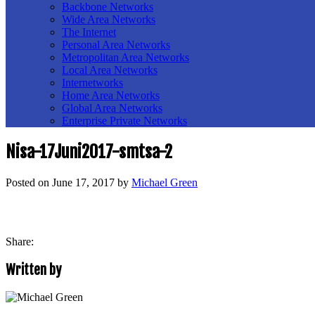
Backbone Networks
Wide Area Networks
The Internet
Personal Area Networks
Metropolitan Area Networks
Local Area Networks
Internetworks
Home Area Networks
Global Area Networks
Enterprise Private Networks
Nisa-17Juni2017-smtsa-2
Posted on
June 17, 2017
by
Michael Green
Share:
Written by