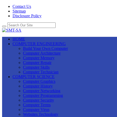
Contact Us
Sitemap
Disclosure Policy
HOME
COMPUTER ENGINEERING
Build Your Own Computer
Computer Architecture
Computer Memory
Computer Repair
Computer Skills
Computer Technician
COMPUTER SCIENCE
Computer Graphics
Computer History
Computer Networking
Computer Programming
Computer Security
Computer Terms
Computer Virus
Websites Technology