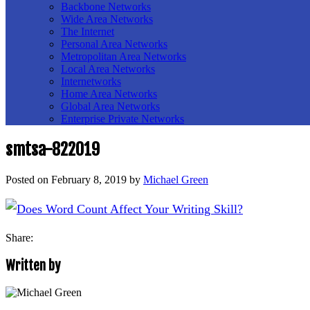
Backbone Networks
Wide Area Networks
The Internet
Personal Area Networks
Metropolitan Area Networks
Local Area Networks
Internetworks
Home Area Networks
Global Area Networks
Enterprise Private Networks
smtsa-822019
Posted on
February 8, 2019
by
Michael Green
Share:
Written by