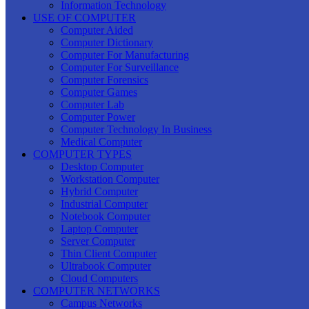
Information Technology
USE OF COMPUTER
Computer Aided
Computer Dictionary
Computer For Manufacturing
Computer For Surveillance
Computer Forensics
Computer Games
Computer Lab
Computer Power
Computer Technology In Business
Medical Computer
COMPUTER TYPES
Desktop Computer
Workstation Computer
Hybrid Computer
Industrial Computer
Notebook Computer
Laptop Computer
Server Computer
Thin Client Computer
Ultrabook Computer
Cloud Computers
COMPUTER NETWORKS
Campus Networks