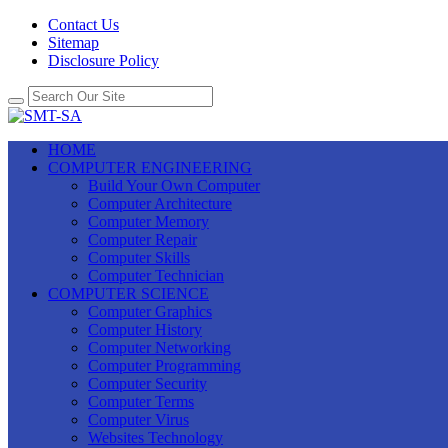
Contact Us
Sitemap
Disclosure Policy
HOME
COMPUTER ENGINEERING
Build Your Own Computer
Computer Architecture
Computer Memory
Computer Repair
Computer Skills
Computer Technician
COMPUTER SCIENCE
Computer Graphics
Computer History
Computer Networking
Computer Programming
Computer Security
Computer Terms
Computer Virus
Websites Technology