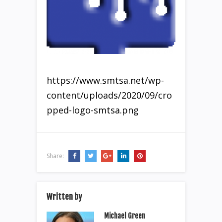
https://www.smtsa.net/wp-
content/uploads/2020/09/cro
pped-logo-smtsa.png
Share:
Written by
Michael Green