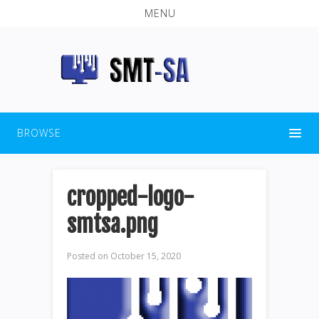
MENU
BROWSE
cropped-logo-
smtsa.png
Posted on
October 15, 2020