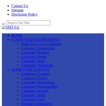
Contact Us
Sitemap
Disclosure Policy
HOME
COMPUTER ENGINEERING
Build Your Own Computer
Computer Architecture
Computer Memory
Computer Repair
Computer Skills
Computer Technician
COMPUTER SCIENCE
Computer Graphics
Computer History
Computer Networking
Computer Programming
Computer Security
Computer Terms
Computer Virus
Websites Technology