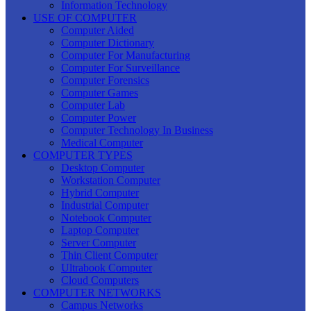
Information Technology
USE OF COMPUTER
Computer Aided
Computer Dictionary
Computer For Manufacturing
Computer For Surveillance
Computer Forensics
Computer Games
Computer Lab
Computer Power
Computer Technology In Business
Medical Computer
COMPUTER TYPES
Desktop Computer
Workstation Computer
Hybrid Computer
Industrial Computer
Notebook Computer
Laptop Computer
Server Computer
Thin Client Computer
Ultrabook Computer
Cloud Computers
COMPUTER NETWORKS
Campus Networks