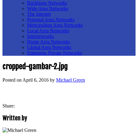
Backbone Networks
Wide Area Networks
The Internet
Personal Area Networks
Metropolitan Area Networks
Local Area Networks
Internetworks
Home Area Networks
Global Area Networks
Enterprise Private Networks
cropped-gambar-2.jpg
Posted on
April 6, 2016
by
Michael Green
Share:
Written by