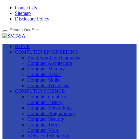
Contact Us
Sitemap
Disclosure Policy
HOME
COMPUTER ENGINEERING
Build Your Own Computer
Computer Architecture
Computer Memory
Computer Repair
Computer Skills
Computer Technician
COMPUTER SCIENCE
Computer Graphics
Computer History
Computer Networking
Computer Programming
Computer Security
Computer Terms
Computer Virus
Websites Technology