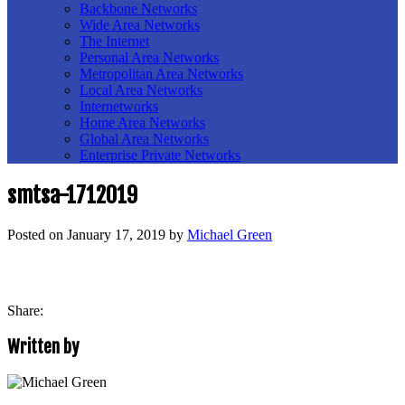
Backbone Networks
Wide Area Networks
The Internet
Personal Area Networks
Metropolitan Area Networks
Local Area Networks
Internetworks
Home Area Networks
Global Area Networks
Enterprise Private Networks
smtsa-1712019
Posted on
January 17, 2019
by
Michael Green
Share:
Written by