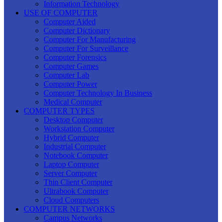
Information Technology
USE OF COMPUTER
Computer Aided
Computer Dictionary
Computer For Manufacturing
Computer For Surveillance
Computer Forensics
Computer Games
Computer Lab
Computer Power
Computer Technology In Business
Medical Computer
COMPUTER TYPES
Desktop Computer
Workstation Computer
Hybrid Computer
Industrial Computer
Notebook Computer
Laptop Computer
Server Computer
Thin Client Computer
Ultrabook Computer
Cloud Computers
COMPUTER NETWORKS
Campus Networks