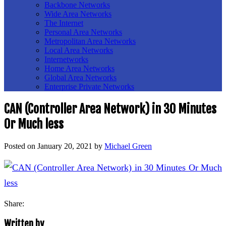
Backbone Networks
Wide Area Networks
The Internet
Personal Area Networks
Metropolitan Area Networks
Local Area Networks
Internetworks
Home Area Networks
Global Area Networks
Enterprise Private Networks
CAN (Controller Area Network) in 30 Minutes
Or Much less
Posted on
January 20, 2021
by
Michael Green
Share:
Written by