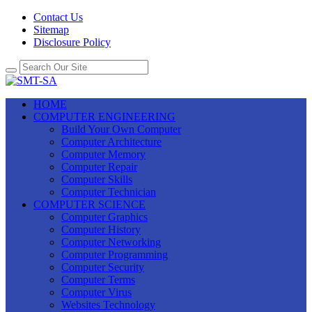
Contact Us
Sitemap
Disclosure Policy
HOME
COMPUTER ENGINEERING
Build Your Own Computer
Computer Architecture
Computer Memory
Computer Repair
Computer Skills
Computer Technician
COMPUTER SCIENCE
Computer Graphics
Computer History
Computer Networking
Computer Programming
Computer Security
Computer Terms
Computer Virus
Websites Technology