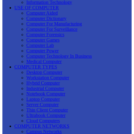
Information Technology
USE OF COMPUTER
Computer Aided
Computer Dictionary
Computer For Manufacturing
Computer For Surveillance
Computer Forensics
Computer Games
Computer Lab
Computer Power
Computer Technology In Business
Medical Computer
COMPUTER TYPES
Desktop Computer
Workstation Computer
Hybrid Computer
Industrial Computer
Notebook Computer
Laptop Computer
Server Computer
Thin Client Computer
Ultrabook Computer
Cloud Computers
COMPUTER NETWORKS
Campus Networks