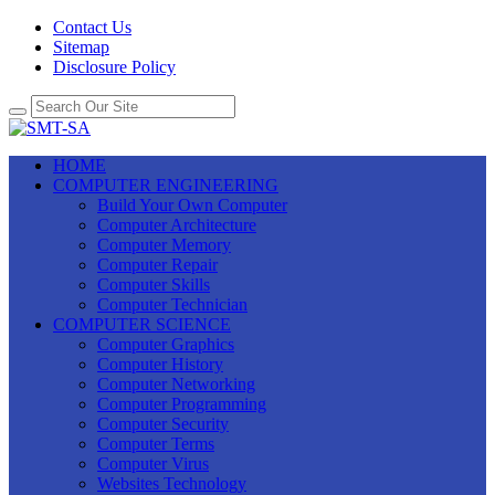
Contact Us
Sitemap
Disclosure Policy
HOME
COMPUTER ENGINEERING
Build Your Own Computer
Computer Architecture
Computer Memory
Computer Repair
Computer Skills
Computer Technician
COMPUTER SCIENCE
Computer Graphics
Computer History
Computer Networking
Computer Programming
Computer Security
Computer Terms
Computer Virus
Websites Technology