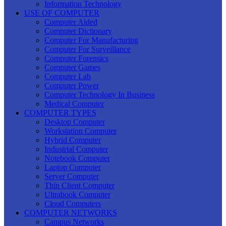
Information Technology
USE OF COMPUTER
Computer Aided
Computer Dictionary
Computer For Manufacturing
Computer For Surveillance
Computer Forensics
Computer Games
Computer Lab
Computer Power
Computer Technology In Business
Medical Computer
COMPUTER TYPES
Desktop Computer
Workstation Computer
Hybrid Computer
Industrial Computer
Notebook Computer
Laptop Computer
Server Computer
Thin Client Computer
Ultrabook Computer
Cloud Computers
COMPUTER NETWORKS
Campus Networks