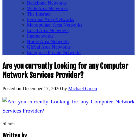
Backbone Networks
Wide Area Networks
The Internet
Personal Area Networks
Metropolitan Area Networks
Local Area Networks
Internetworks
Home Area Networks
Global Area Networks
Enterprise Private Networks
Are you currently Looking for any Computer
Network Services Provider?
Posted on
December 17, 2020
by
Michael Green
Share:
Written by