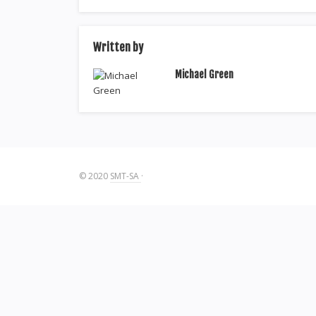
Written by
Michael Green
© 2020
SMT-SA
·