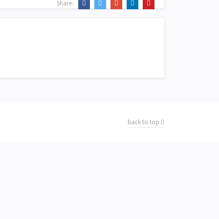
Share:
back to top