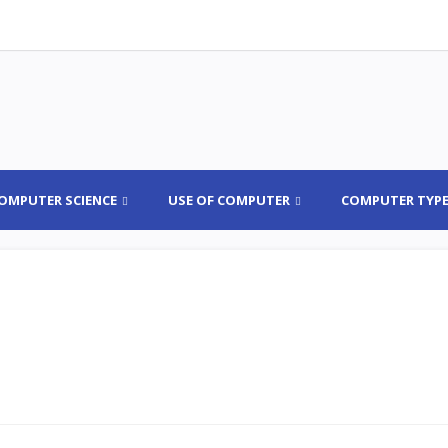
OMPUTER SCIENCE
USE OF COMPUTER
COMPUTER TYP