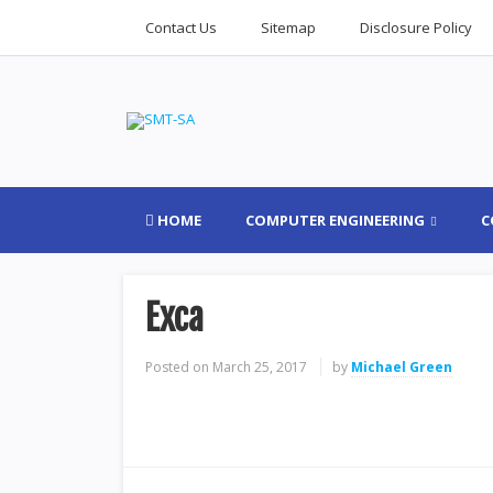
Contact Us
Sitemap
Disclosure Policy
HOME
COMPUTER ENGINEERING
C
Exca
Posted on
March 25, 2017
by
Michael Green