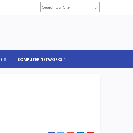
ES
COMPUTER NETWORKS