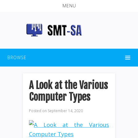
MENU
BROWSE
A Look at the Various
Computer Types
Posted on
September 14, 2020