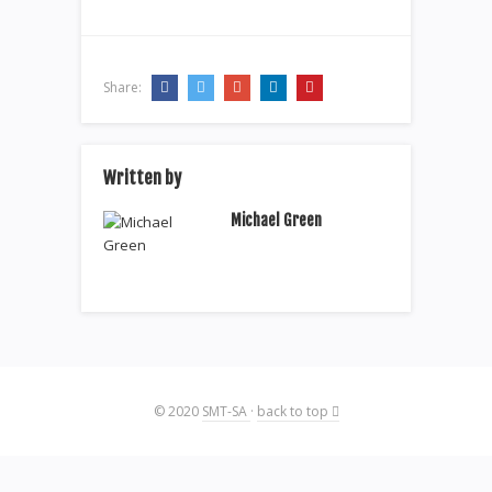
Share:
Written by
Michael Green
© 2020
SMT-SA
·
back to top